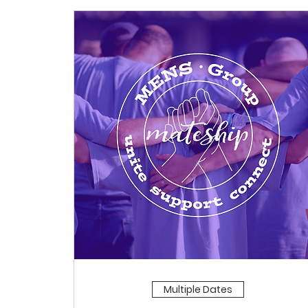
Multiple Dates