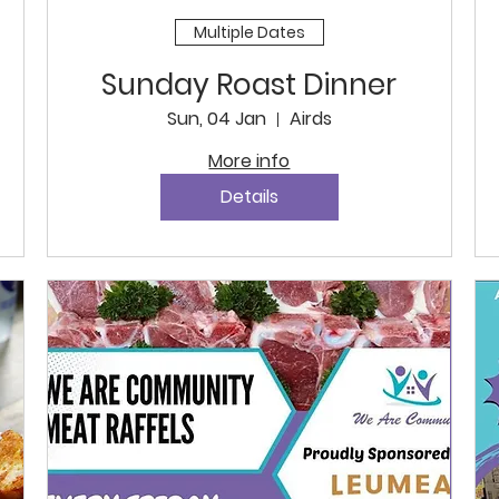
Multiple Dates
Sunday Roast Dinner
Sun, 04 Jan
Airds
More info
Details