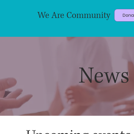
We Are Community
Dona
News 