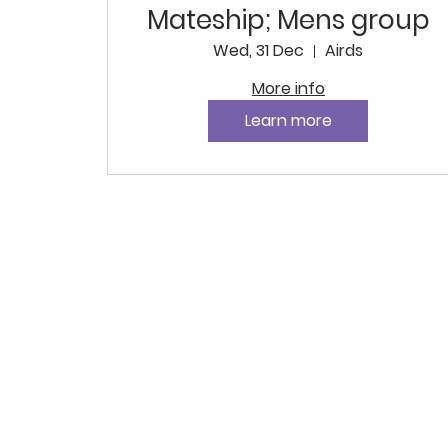
Mateship; Mens group
Wed, 31 Dec
Airds
More info
Learn more