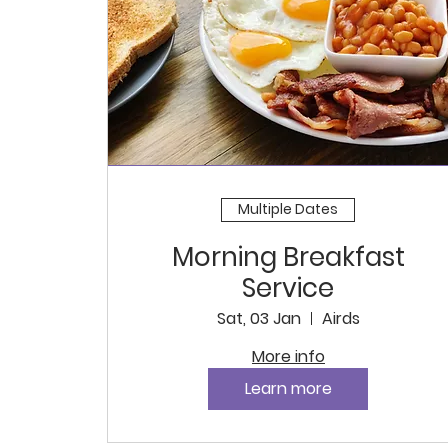
Multiple Dates
Morning Breakfast
Service
Sat, 03 Jan
Airds
More info
Learn more