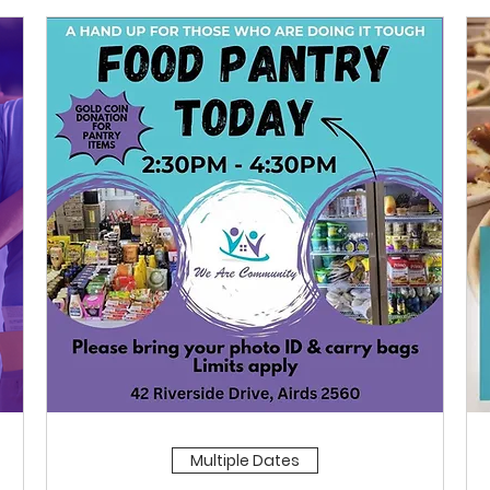
Multiple Dates