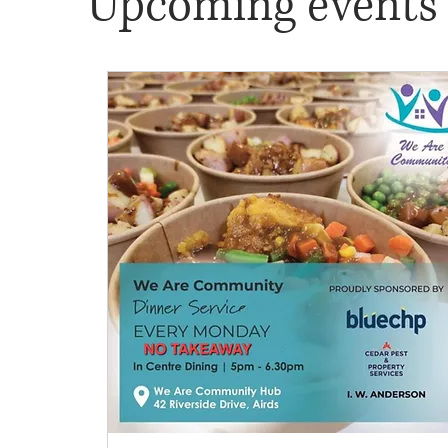
Upcoming events