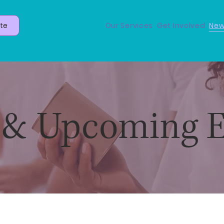
te
Our Services
Get Involved
New
& Upcoming E