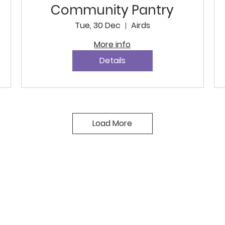
Community Pantry
Tue, 30 Dec
Airds
More info
Details
Load More