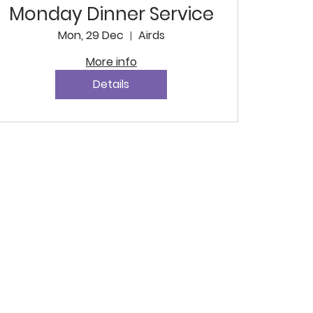
Monday Dinner Service
Mon, 29 Dec
Airds
More info
Details