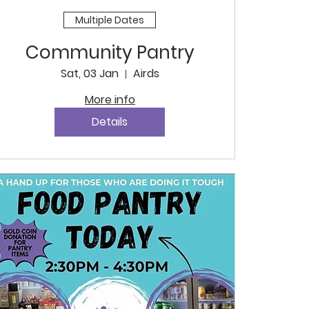
Multiple Dates
Community Pantry
Sat, 03 Jan
Airds
More info
Details