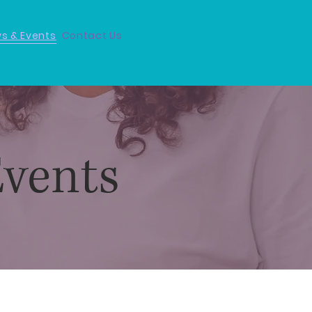
s & Events
Contact Us
vents