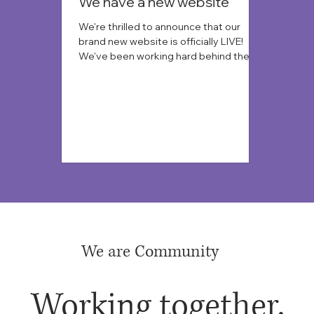
We have a new website
We're thrilled to announce that our
brand new website is officially LIVE!
We've been working hard behind the
scenes to create a more modern, user-
friendly, and informative online
experience for all of you, and we're so
excited to finally share it.
We are Community
Working together,