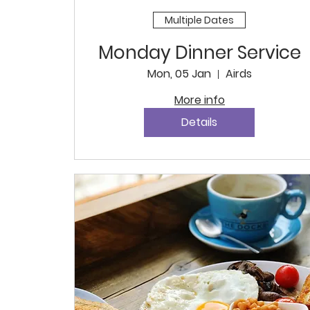
Multiple Dates
Monday Dinner Service
Mon, 05 Jan
Airds
More info
Details