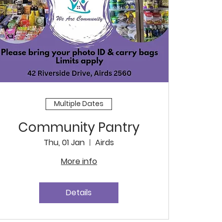
Multiple Dates
Community Pantry
Thu, 01 Jan
Airds
More info
Details