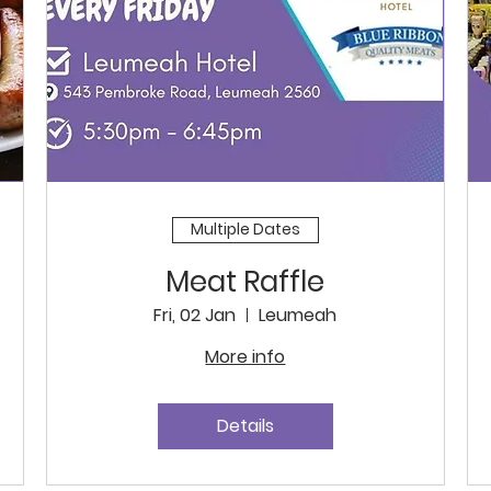
Multiple Dates
Meat Raffle
Fri, 02 Jan
Leumeah
More info
Details