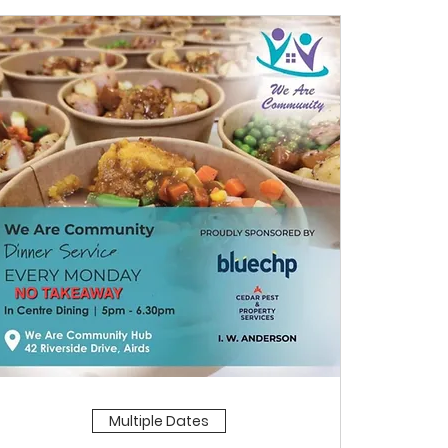
Multiple Dates