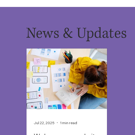
News & Updates
Jul 22, 2025
1 min read