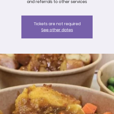
and referrals to other services
Tickets are not required
See other dates