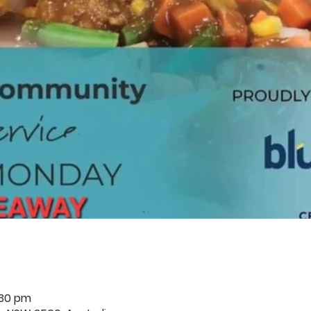
:30 pm