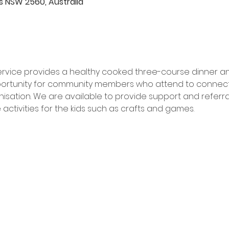
rds NSW 2560, Australia
 service provides a healthy cooked three-course dinner a
pportunity for community members who attend to connect w
sation. We are available to provide support and referrals
activities for the kids such as crafts and games.