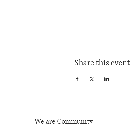
Share this event
We are Community