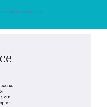
s & Events
Contact Us
ce
e-course
or
s, our
upport