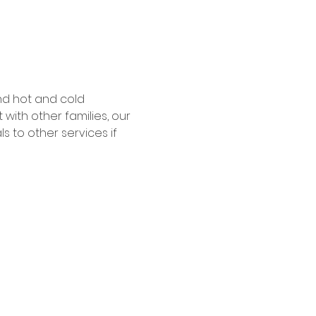
nd hot and cold 
ith other families, our 
 to other services if 