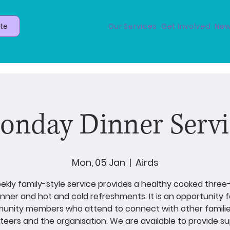
te
Our Services
Get Involved
New
onday Dinner Servi
Mon, 05 Jan
  |  
Airds
ekly family-style service provides a healthy cooked thre
inner and hot and cold refreshments. It is an opportunity f
nity members who attend to connect with other familie
teers and the organisation. We are available to provide s