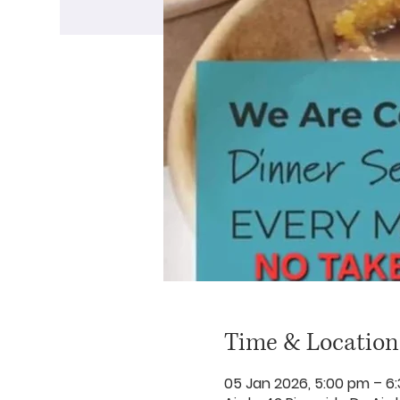
Time & Location
05 Jan 2026, 5:00 pm – 6