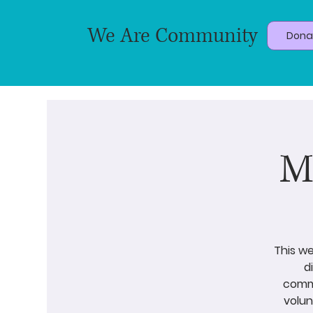
We Are Community
Dona
M
This we
d
commu
volun