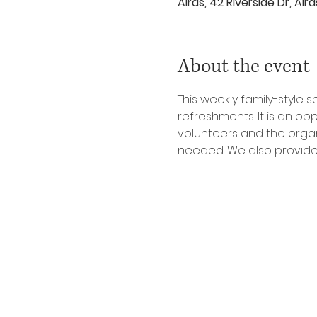
Airds, 42 Riverside Dr, Ai
About the event
This weekly family-style
refreshments. It is an o
volunteers and the organi
needed. We also provide 