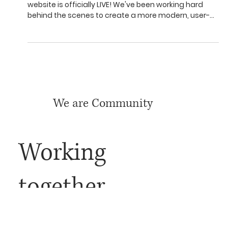
We have a new website
We're thrilled to announce that our brand new
website is officially LIVE! We've been working hard
behind the scenes to create a more modern, user-
friendly, and informative online experience for all of
you, and we're so excited to finally share it.
We are Community
Working
together,