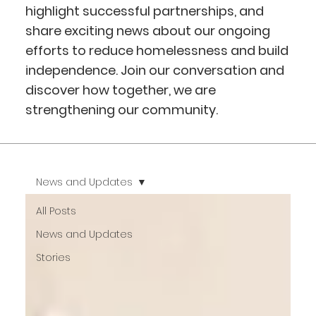
highlight successful partnerships, and
share exciting news about our ongoing
efforts to reduce homelessness and build
independence. Join our conversation and
discover how together, we are
strengthening our community.
News and Updates
All Posts
News and Updates
Stories