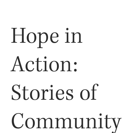
Hope in
Action:
Stories of
Community