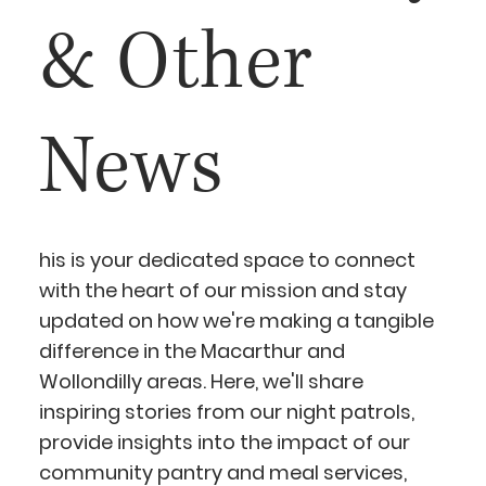
& Other
News
his is your dedicated space to connect
with the heart of our mission and stay
updated on how we're making a tangible
difference in the Macarthur and
Wollondilly areas. Here, we'll share
inspiring stories from our night patrols,
provide insights into the impact of our
community pantry and meal services,