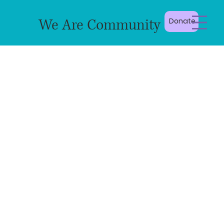
We Are Community
Donate