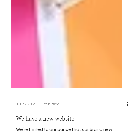
Jul 22, 2025
1 min read