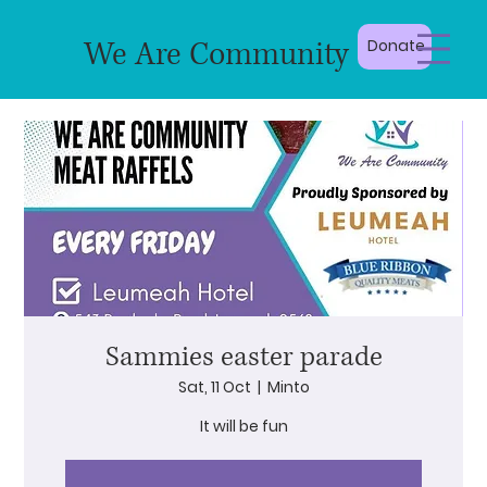
We Are Community
Donate
Sammies easter parade
Sat, 11 Oct
  |  
Minto
It will be fun