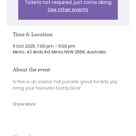
Tickets not required, just come along
See other events
Time & Location
11 Oct 2025, 7:00 pm – 11:00 pm
Minto, 42 Airds Rd, Minto NSW 2566, Australia
About the event
hi this is an easter hat parade great for kids yay
bring your favourite teddy bear 
Show More