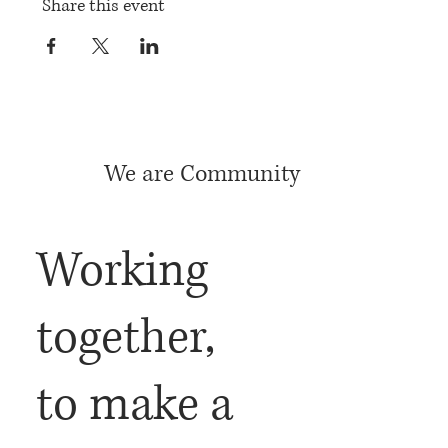
Share this event
We are Community
Working
together,
to make a