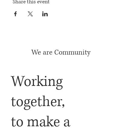
Share this event
We are Community
Working
together,
to make a