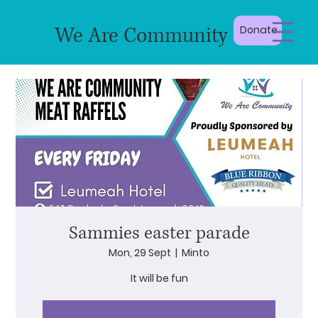
We Are Community
Donate
Sammies easter parade
Mon, 29 Sept
  |  
Minto
It will be fun