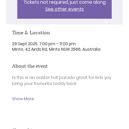
Tickets not required, just come along
See other events
Time & Location
29 Sept 2025, 7:00 pm – 11:00 pm
Minto, 42 Airds Rd, Minto NSW 2566, Australia
About the event
hi this is an easter hat parade great for kids yay
bring your favourite teddy bear 
Show More