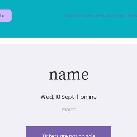
te
Our Services
Get Involved
New
name
Wed, 10 Sept
  |  
online
mane
Tickets are not on sale