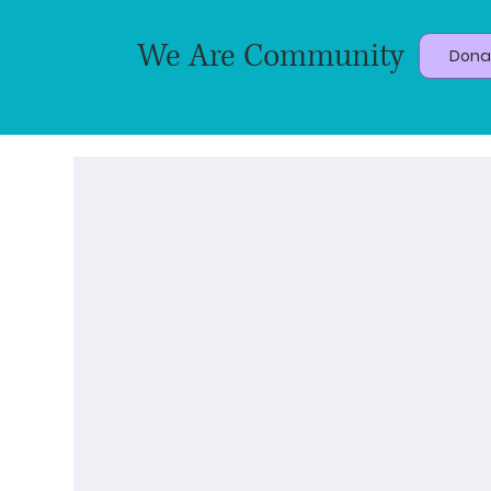
We Are Community
Dona