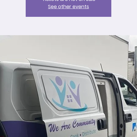
See other events