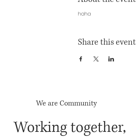
haha
Share this event
We are Community
Working together,