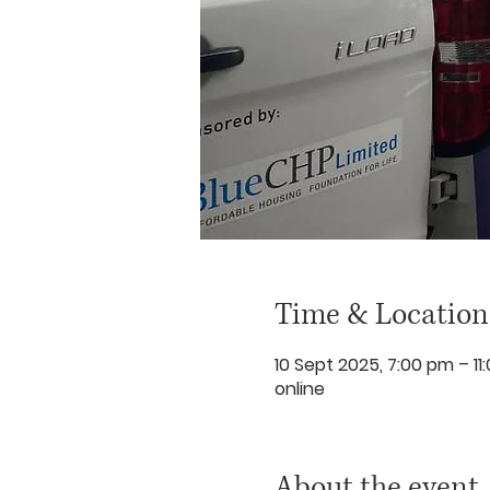
Time & Location
10 Sept 2025, 7:00 pm – 11
online
About the event