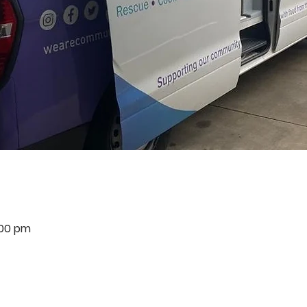
:00 pm