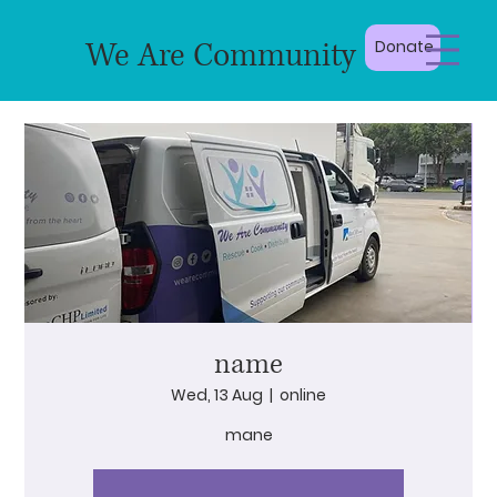
We Are Community
Donate
name
Wed, 13 Aug
  |  
online
mane