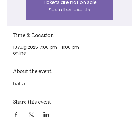
Tickets are not on sale
See other events
Time & Location
13 Aug 2025, 7:00 pm – 11:00 pm
online
About the event
haha
Share this event