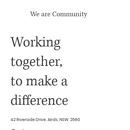
We are Community
Working
together,
to make a
difference
42 Riverside Drive, Airds, NSW, 2560