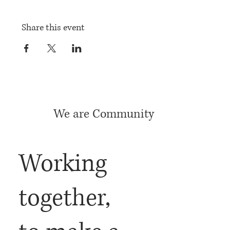
Share this event
We are Community
Working
together,