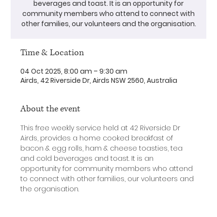
beverages and toast. It is an opportunity for
community members who attend to connect with
other families, our volunteers and the organisation.
Time & Location
04 Oct 2025, 8:00 am – 9:30 am
Airds, 42 Riverside Dr, Airds NSW 2560, Australia
About the event
This free weekly service held at 42 Riverside Dr 
Airds, provides a home cooked breakfast of 
bacon & egg rolls, ham & cheese toasties, tea 
and cold beverages and toast. It is an 
opportunity for community members who attend 
to connect with other families, our volunteers and 
the organisation.