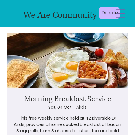
We Are Community
Donate
Morning Breakfast Service
Sat, 04 Oct
  |  
Airds
This free weekly service held at 42 Riverside Dr
Airds, provides a home cooked breakfast of bacon
& egg rolls, ham & cheese toasties, tea and cold