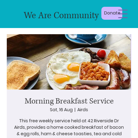
We Are Community
Donate
Morning Breakfast Service
Sat, 16 Aug
  |  
Airds
This free weekly service held at 42 Riverside Dr
Airds, provides a home cooked breakfast of bacon
& egg rolls, ham & cheese toasties, tea and cold