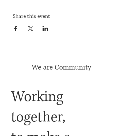
Share this event
We are Community
Working
together,