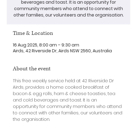
beverages and toast. It is an opportunity for
community members who attend to connect with
other families, our volunteers and the organisation.
Time & Location
16 Aug 2025, 8:00 am – 9:30 am
Airds, 42 Riverside Dr, Airds NSW 2560, Australia
About the event
This free weekly service held at 42 Riverside Dr 
Airds, provides a home cooked breakfast of 
bacon & egg rolls, ham & cheese toasties, tea 
and cold beverages and toast. It is an 
opportunity for community members who attend 
to connect with other families, our volunteers and 
the organisation.