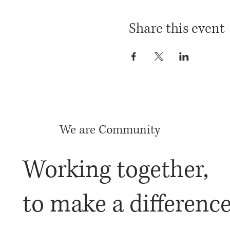
Share this event
We are Community
Working together,
to make a differenc