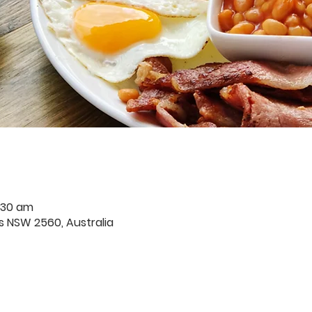
:30 am
rds NSW 2560, Australia