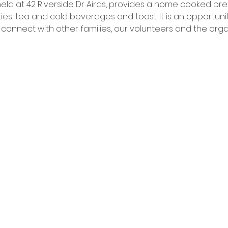
 held at 42 Riverside Dr Airds, provides a home cooked br
ies, tea and cold beverages and toast. It is an opportuni
nnect with other families, our volunteers and the organ