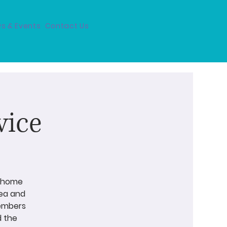
s & Events
Contact Us
vice
a home
tea and
members
d the