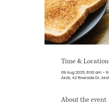
Time & Location
09 Aug 2025, 8:00 am – 9
Airds, 42 Riverside Dr, Ai
About the event