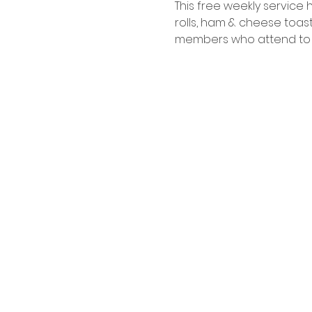
This free weekly service
rolls, ham & cheese toast
members who attend to co