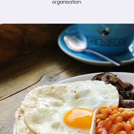
organisation.