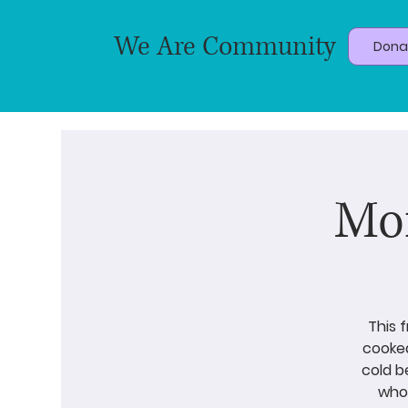
We Are Community
Dona
Mor
This 
cooked
cold b
who 