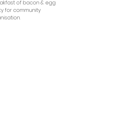
eakfast of bacon & egg 
ty for community 
isation.