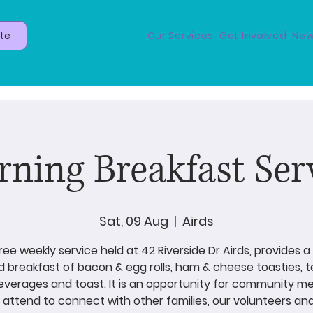
te
Our Services
Get Involved
New
ning Breakfast Ser
Sat, 09 Aug
  |  
Airds
free weekly service held at 42 Riverside Dr Airds, provides 
 breakfast of bacon & egg rolls, ham & cheese toasties, 
everages and toast. It is an opportunity for community 
attend to connect with other families, our volunteers an