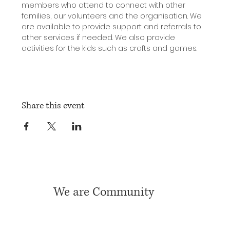
members who attend to connect with other 
families, our volunteers and the organisation. We 
are available to provide support and referrals to 
other services if needed. We also provide 
activities for the kids such as crafts and games.
Share this event
We are Community