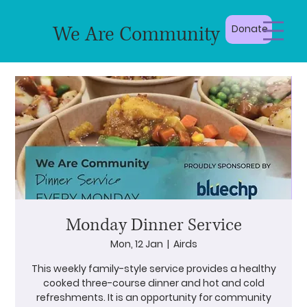
We Are Community
Donate
Monday Dinner Service
Mon, 12 Jan
  |  
Airds
This weekly family-style service provides a healthy
cooked three-course dinner and hot and cold
refreshments. It is an opportunity for community