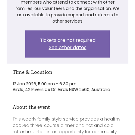
members who attend to connect with other
families, our volunteers and the organisation. We
are available to provide support and referrals to
other services
Tickets are not required
See other dates
Time & Location
12 Jan 2026, 5:00 pm – 6:30 pm
Airds, 42 Riverside Dr, Airds NSW 2560, Australia
About the event
This weekly family-style service provides a healthy 
cooked three-course dinner and hot and cold 
refreshments. It is an opportunity for community 