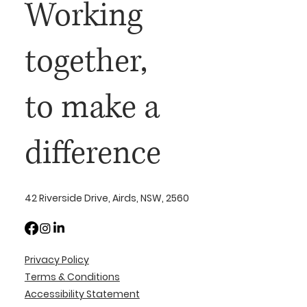
Working
together,
to make a
difference
42 Riverside Drive, Airds, NSW, 2560
Privacy Policy
Terms & Conditions
Accessibility Statement