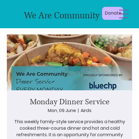
We Are Community
Donate
Monday Dinner Service
Mon, 09 June
  |  
Airds
This weekly family-style service provides a healthy
cooked three-course dinner and hot and cold
refreshments. It is an opportunity for community