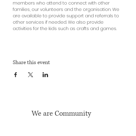
members who attend to connect with other 
families, our volunteers and the organisation. We 
are available to provide support and referrals to 
other services if needed. We also provide 
activities for the kids such as crafts and games.
Share this event
We are Community