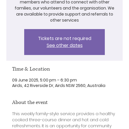
members who attend to connect with other
families, our volunteers and the organisation. We
are available to provide support and referrals to
other services
Tickets are not required
See other dates
Time & Location
09 June 2025, 5:00 pm – 6:30 pm
Airds, 42 Riverside Dr, Airds NSW 2560, Australia
About the event
This weekly family-style service provides a healthy 
cooked three-course dinner and hot and cold 
refreshments. It is an opportunity for community 