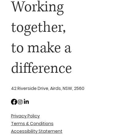
Working
together,
to make a
difference
42 Riverside Drive, Airds, NSW, 2560
Privacy Policy
Terms & Conditions
Accessibility Statement