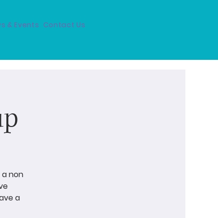
s & Events
Contact Us
up
 a non
ve
have a