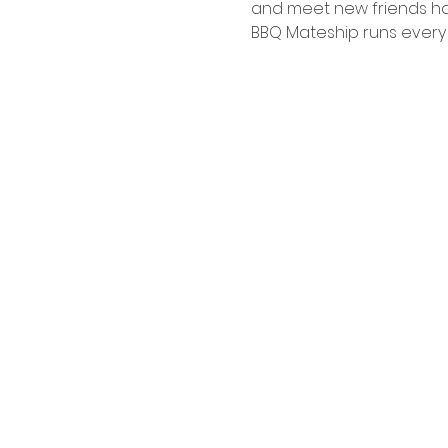
and meet new friends hav
BBQ Mateship runs every 