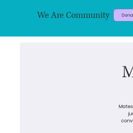
We Are Community
Dona
M
Matesh
j
conve