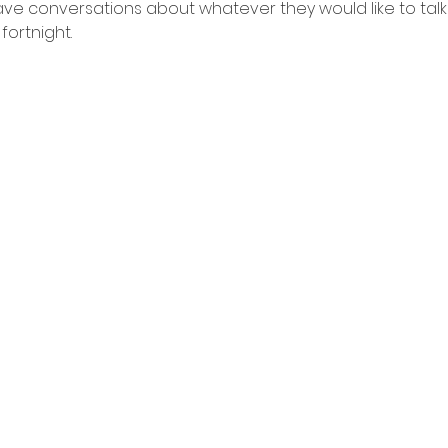
e conversations about whatever they would like to talk
fortnight.