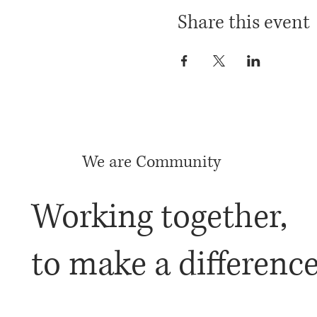
Share this event
We are Community
Working together,
to make a differenc