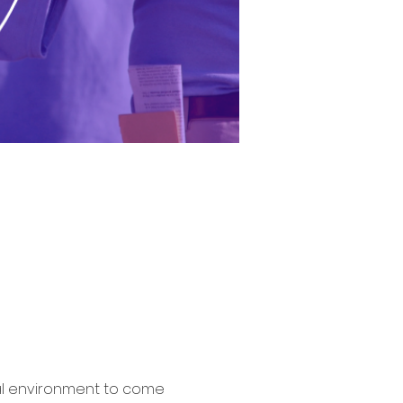
al environment to come 