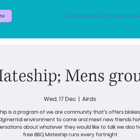
te
Our Services
Get Involved
New
ateship; Mens gro
Wed, 17 Dec
  |  
Airds
ip is a program of we are community that’s offers blokes
udgmental environment to come and meet new friends ha
rsations about whatever they would like to talk we also 
free BBQ Mateship runs every fortnight