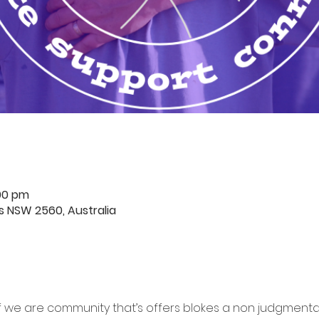
:00 pm
rds NSW 2560, Australia
f we are community that’s offers blokes a non judgment