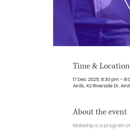
Time & Location
17 Dec 2025, 6:30 pm – 8
Airds, 42 Riverside Dr, Ai
About the event
Mateship is a program o