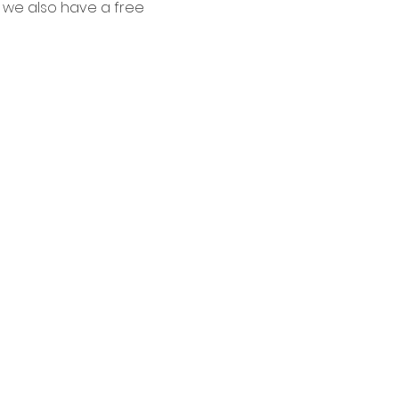
 we also have a free 