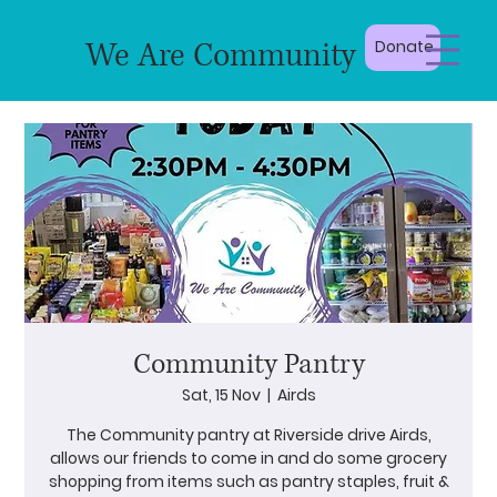
We Are Community
Donate
Community Pantry
Sat, 15 Nov
  |  
Airds
The Community pantry at Riverside drive Airds,
allows our friends to come in and do some grocery
shopping from items such as pantry staples, fruit &