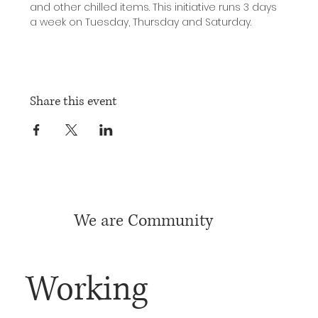
and other chilled items. This initiative runs 3 days 
a week on Tuesday, Thursday and Saturday.
Share this event
We are Community
Working