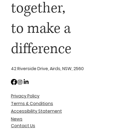
together,
to make a
difference
42 Riverside Drive, Airds, NSW, 2560
Privacy Policy
Terms & Conditions
Accessibility Statement
News
Contact Us