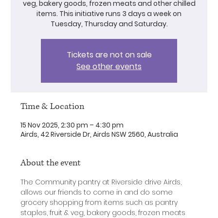
veg, bakery goods, frozen meats and other chilled
items. This initiative runs 3 days a week on
Tuesday, Thursday and Saturday.
Tickets are not on sale
See other events
Time & Location
15 Nov 2025, 2:30 pm – 4:30 pm
Airds, 42 Riverside Dr, Airds NSW 2560, Australia
About the event
The Community pantry at Riverside drive Airds, 
allows our friends to come in and do some 
grocery shopping from items such as pantry 
staples, fruit & veg, bakery goods, frozen meats 