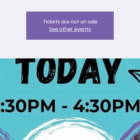
Tickets are not on sale
See other events