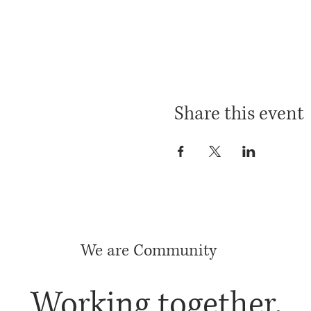
Share this event
We are Community
Working together,