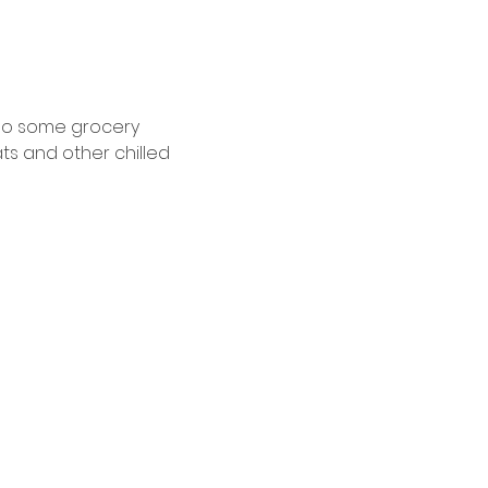
 do some grocery 
ts and other chilled 