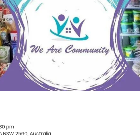
:30 pm
rds NSW 2560, Australia