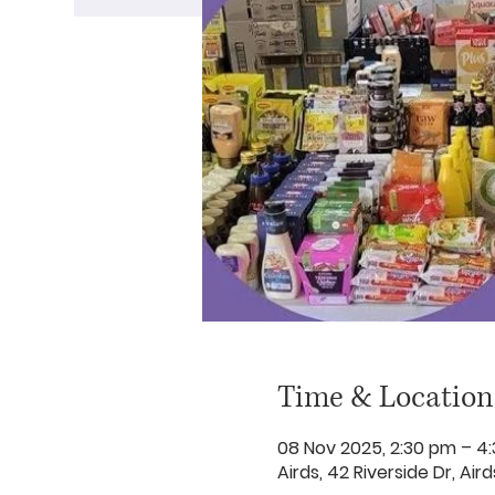
Time & Location
08 Nov 2025, 2:30 pm – 4
Airds, 42 Riverside Dr, Ai