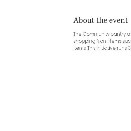
About the event
The Community pantry at 
shopping from items such 
items. This initiative ru