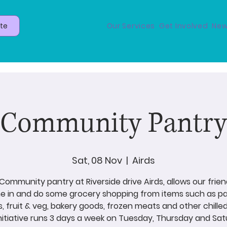
te
Our Services
Get Involved
New
Community Pantry
Sat, 08 Nov
  |  
Airds
Community pantry at Riverside drive Airds, allows our frien
 in and do some grocery shopping from items such as p
s, fruit & veg, bakery goods, frozen meats and other chilled
initiative runs 3 days a week on Tuesday, Thursday and Sat