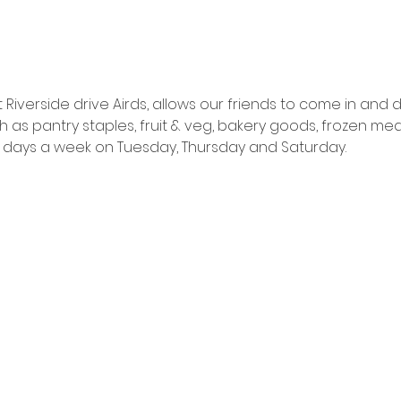
Riverside drive Airds, allows our friends to come in and
as pantry staples, fruit & veg, bakery goods, frozen mea
ns 3 days a week on Tuesday, Thursday and Saturday.