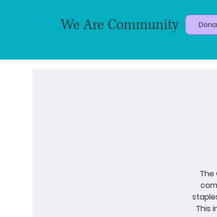
We Are Community
Dona
The 
come
staple
This 