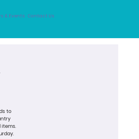
s & Events
Contact Us
ds to
antry
 items.
urday.