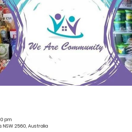
30 pm
rds NSW 2560, Australia