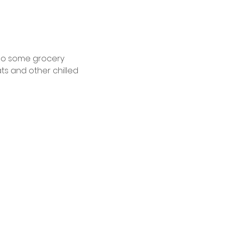
 do some grocery 
ts and other chilled 