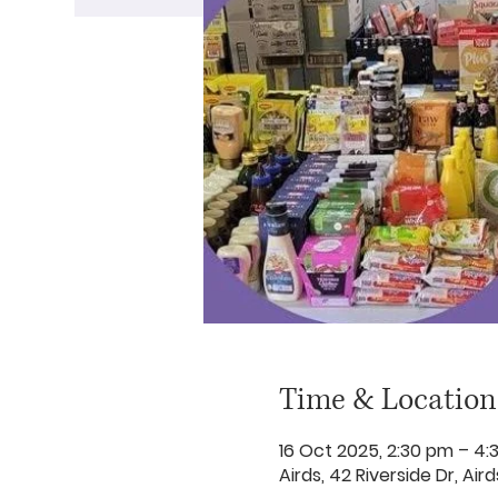
Time & Location
16 Oct 2025, 2:30 pm – 4:
Airds, 42 Riverside Dr, Ai