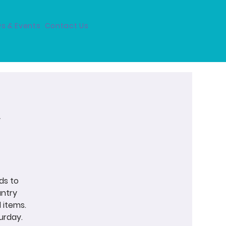
s & Events
Contact Us
ds to
antry
 items.
urday.