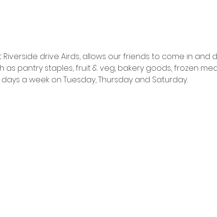
Riverside drive Airds, allows our friends to come in and
as pantry staples, fruit & veg, bakery goods, frozen mea
ns 3 days a week on Tuesday, Thursday and Saturday.