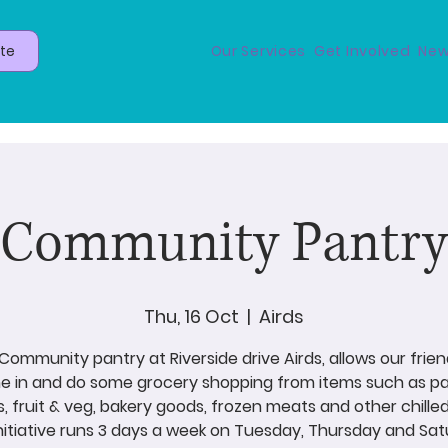
te
Our Services
Get Involved
New
Community Pantry
Thu, 16 Oct
  |  
Airds
Community pantry at Riverside drive Airds, allows our frien
 in and do some grocery shopping from items such as p
s, fruit & veg, bakery goods, frozen meats and other chilled
initiative runs 3 days a week on Tuesday, Thursday and Sat