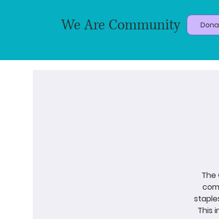
We Are Community
Dona
The 
come
staple
This 