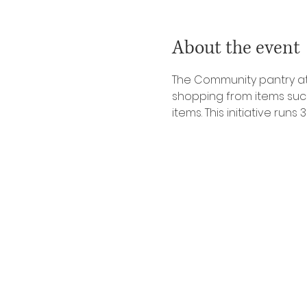
About the event
The Community pantry at 
shopping from items such 
items. This initiative ru