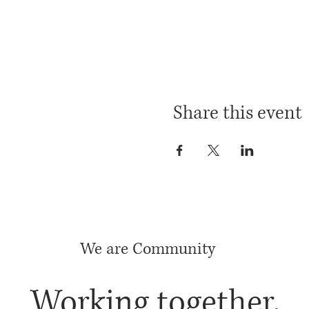
Share this event
We are Community
Working together,