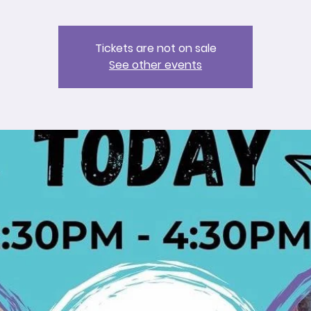
Tickets are not on sale
See other events