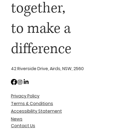
together,
to make a
difference
42 Riverside Drive, Airds, NSW, 2560
Privacy Policy
Terms & Conditions
Accessibility Statement
News
Contact Us