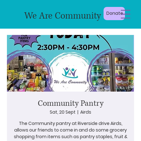
We Are Community
Donate
Community Pantry
Sat, 20 Sept
  |  
Airds
The Community pantry at Riverside drive Airds,
allows our friends to come in and do some grocery
shopping from items such as pantry staples, fruit &