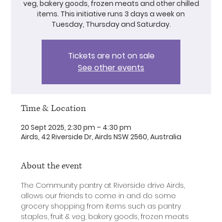
veg, bakery goods, frozen meats and other chilled
items. This initiative runs 3 days a week on
Tuesday, Thursday and Saturday.
Tickets are not on sale
See other events
Time & Location
20 Sept 2025, 2:30 pm – 4:30 pm
Airds, 42 Riverside Dr, Airds NSW 2560, Australia
About the event
The Community pantry at Riverside drive Airds, 
allows our friends to come in and do some 
grocery shopping from items such as pantry 
staples, fruit & veg, bakery goods, frozen meats 