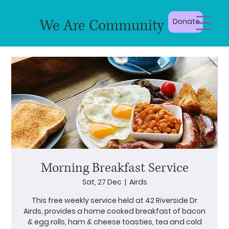
We Are Community
Donate
Morning Breakfast Service
Sat, 27 Dec
  |  
Airds
This free weekly service held at 42 Riverside Dr
Airds, provides a home cooked breakfast of bacon
& egg rolls, ham & cheese toasties, tea and cold