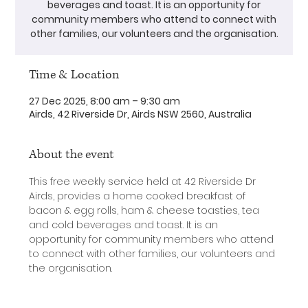
beverages and toast. It is an opportunity for
community members who attend to connect with
other families, our volunteers and the organisation.
Time & Location
27 Dec 2025, 8:00 am – 9:30 am
Airds, 42 Riverside Dr, Airds NSW 2560, Australia
About the event
This free weekly service held at 42 Riverside Dr 
Airds, provides a home cooked breakfast of 
bacon & egg rolls, ham & cheese toasties, tea 
and cold beverages and toast. It is an 
opportunity for community members who attend 
to connect with other families, our volunteers and 
the organisation.